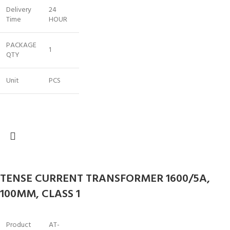
Delivery
24
Time
HOUR
PACKAGE
1
QTY
Unit
PCS
TENSE CURRENT TRANSFORMER 1600/5A,
100MM, CLASS 1
Product
AT-