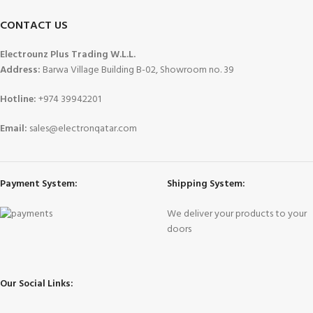
CONTACT US
Electrounz Plus Trading W.L.L.
Address:
Barwa Village Building B-02, Showroom no. 39
Hotline:
+974 39942201
Email:
sales@electronqatar.com
Payment System:
Shipping System:
We deliver your products to your
doors
Our Social Links: