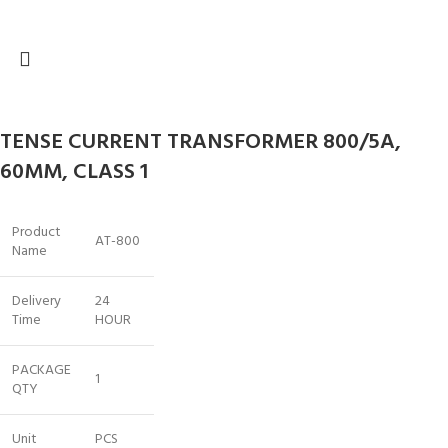
TENSE CURRENT TRANSFORMER 800/5A,
60MM, CLASS 1
Product
AT-800
Name
Delivery
24
Time
HOUR
PACKAGE
1
QTY
Unit
PCS