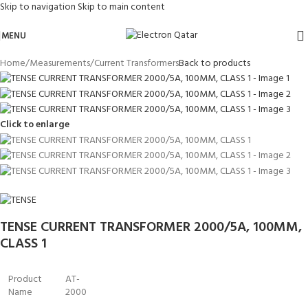
Skip to navigation
Skip to main content
MENU
Home
/
Measurements
/
Current Transformers
Back to products
Click to enlarge
TENSE CURRENT TRANSFORMER 2000/5A, 100MM,
CLASS 1
Product
AT-
Name
2000