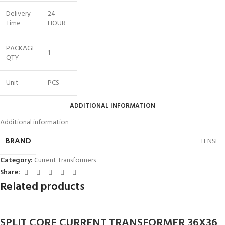
Delivery
24
Time
HOUR
PACKAGE
1
QTY
Unit
PCS
ADDITIONAL INFORMATION
Additional information
BRAND
TENSE
Category:
Current Transformers
Share:
Related products
SPLIT CORE CURRENT TRANSFORMER 36X36