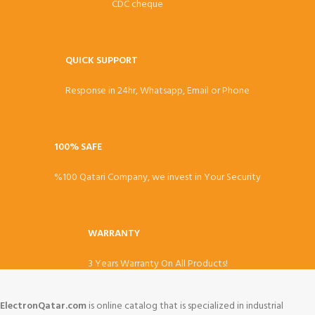
CDC cheque
QUICK SUPPORT
Response in 24hr, Whatsapp, Email or Phone
100% SAFE
%100 Qatari Company, we invest in Your Security
WARRANTY
3 Years Warranty On All Products!
ElectronQatar.com
is online catalog that is specialized in industrial