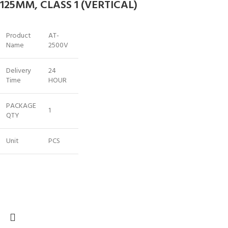
125MM, CLASS 1 (VERTICAL)
Product
AT-
Name
2500V
Delivery
24
Time
HOUR
PACKAGE
1
QTY
Unit
PCS