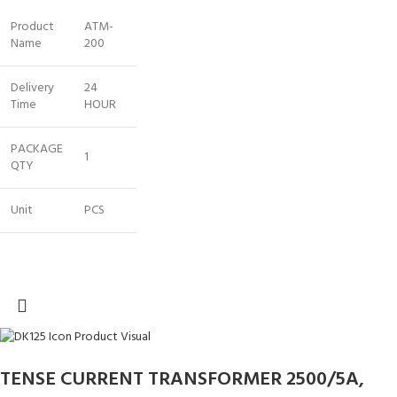
Product
ATM-
Name
200
Delivery
24
Time
HOUR
PACKAGE
1
QTY
Unit
PCS
TENSE CURRENT TRANSFORMER 2500/5A,