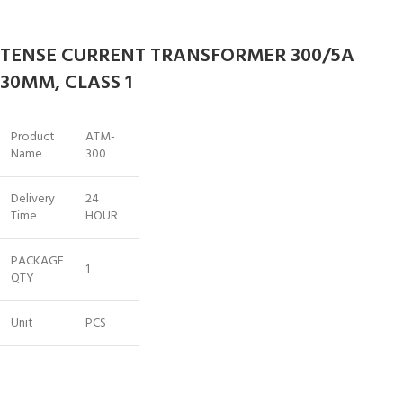
TENSE CURRENT TRANSFORMER 300/5A
30MM, CLASS 1
Product
ATM-
Name
300
Delivery
24
Time
HOUR
PACKAGE
1
QTY
Unit
PCS