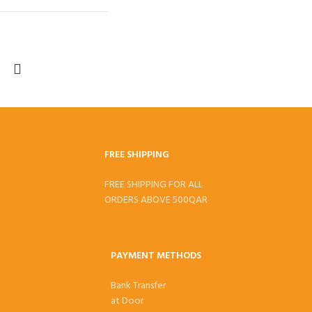
FREE SHIPPING
FREE SHIPPING FOR ALL
ORDERS ABOVE 500QAR
PAYMENT METHODS
Bank Transfer
at Door