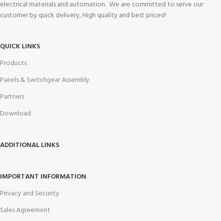
electrical materials and automation. We are committed to serve our
customer by quick delivery, High quality and best prices!!
QUICK LINKS
Products
Panels & Switchgear Assembly
Partners
Download
ADDITIONAL LINKS
IMPORTANT INFORMATION
Privacy and Security
Sales Agreement