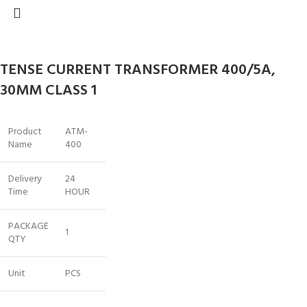
TENSE CURRENT TRANSFORMER 400/5A,
30MM CLASS 1
Product
ATM-
Name
400
Delivery
24
Time
HOUR
PACKAGE
1
QTY
Unit
PCS