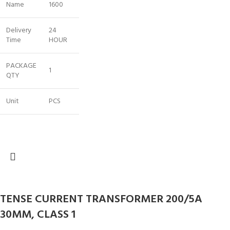
Name
1600
Delivery
24
Time
HOUR
PACKAGE
1
QTY
Unit
PCS
TENSE CURRENT TRANSFORMER 200/5A
30MM, CLASS 1