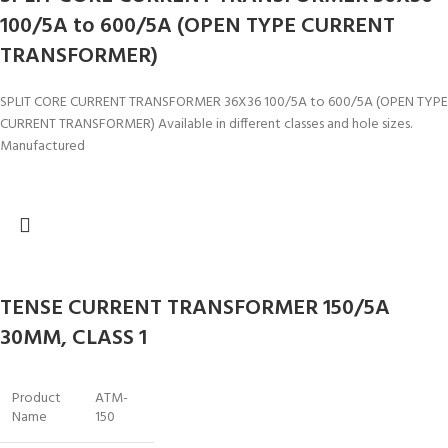
100/5A to 600/5A (OPEN TYPE CURRENT
TRANSFORMER)
SPLIT CORE CURRENT TRANSFORMER 36X36 100/5A to 600/5A (OPEN TYPE
CURRENT TRANSFORMER) Available in different classes and hole sizes.
Manufactured
TENSE CURRENT TRANSFORMER 150/5A
30MM, CLASS 1
Product
ATM-
Name
150