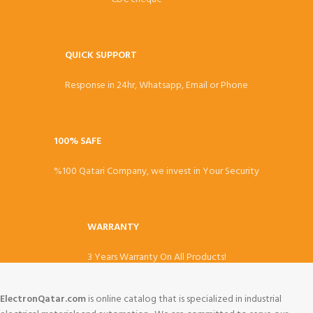
QUICK SUPPORT
Response in 24hr, Whatsapp, Email or Phone
100% SAFE
%100 Qatari Company, we invest in Your Security
WARRANTY
3 Years Warranty On All Products!
ElectronQatar.com
is online catalog that is specialized in industrial