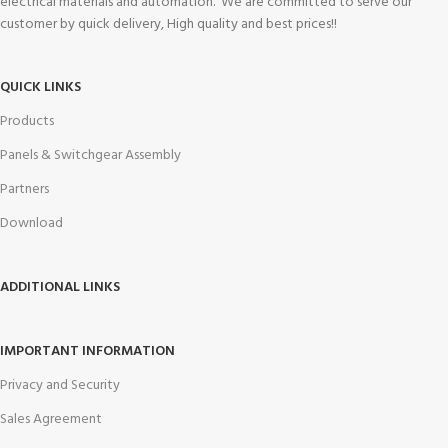
electrical materials and automation. We are committed to serve our
customer by quick delivery, High quality and best prices!!
QUICK LINKS
Products
Panels & Switchgear Assembly
Partners
Download
ADDITIONAL LINKS
IMPORTANT INFORMATION
Privacy and Security
Sales Agreement