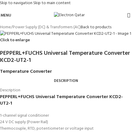
Skip to navigation
Skip to main content
MENU
Home
/
Power Supply (DC) & Transformers (AC)
Back to products
Click to enlarge
PEPPERL+FUCHS Universal Temperature Converter
KCD2-UT2-1
Temperature Converter
DESCRIPTION
Description
PEPPERL+FUCHS Universal Temperature Converter KCD2-
UT2-1
1-channel signal conditioner
24 V DC supply (Power Rail)
Thermocouple, RTD, potentiometer or voltage input