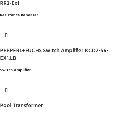
RR2-Ex1
Resistance Repeater
PEPPERL+FUCHS Switch Amplifier KCD2-SR-
EX1.LB
Switch Amplifier
Pool Transformer