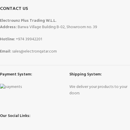
CONTACT US
Electrounz Plus Trading W.L.L.
Address:
Barwa Village Building B-02, Showroom no. 39
Hotline:
+974 39942201
Email:
sales@electronqatar.com
Payment System:
Shipping System:
We deliver your products to your
doors
Our Social Links: