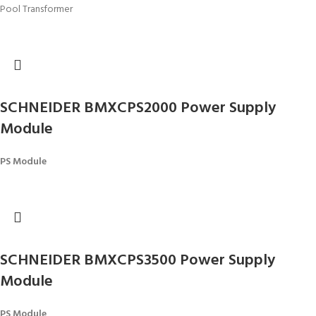
Pool Transformer
SCHNEIDER BMXCPS2000 Power Supply
Module
PS Module
SCHNEIDER BMXCPS3500 Power Supply
Module
PS Module