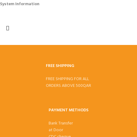
System Information
FREE SHIPPING
FREE SHIPPING FOR ALL
ORDERS ABOVE 500QAR
PAYMENT METHODS
Bank Transfer
at Door
CDC cheque