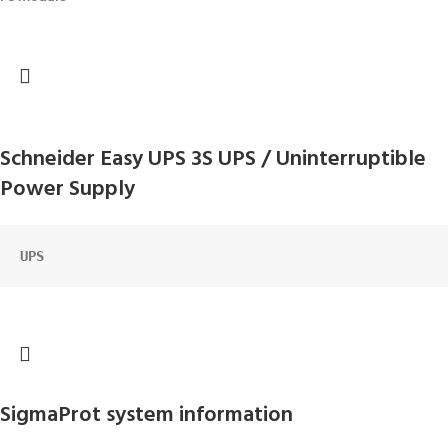
Schneider Easy UPS 3S UPS / Uninterruptible
Power Supply
UPS
SigmaProt system information