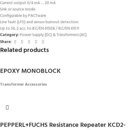
Current output 0/4 mA … 20 mA
Sink or source mode
Configurable by PACTware
Line fault (LFD) and sensor burnout detection
Up to SIL 2 acc. to IEC/EN 61508 / IEC/EN 61511
Category:
Power Supply (DC) & Transformers (AC)
Share:
Related products
EPOXY MONOBLOCK
Transformer Accessories
PEPPERL+FUCHS Resistance Repeater KCD2-